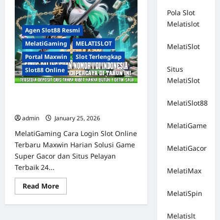
Pola Slot
Melatislot
Agen Slot88 Resmi
MelatiGaming
MELATISLOT
MelatiSlot
Portal Maxwin
Slot Terlengkap
Situs
Slot88 Online
MelatiSlot
MelatiGaming Cara Login Slot
MelatiSlot88
Online Terbaru Maxwin Harian
admin
January 25, 2026
0
MelatiGame
MelatiGaming Cara Login Slot Online
Terbaru Maxwin Harian Solusi Game
MelatiGacor
Super Gacor dan Situs Pelayan
Terbaik 24...
MelatiMax
Read
Read More
more
MelatiSpin
about
MelatiGaming
Cara
Melatislt
Login