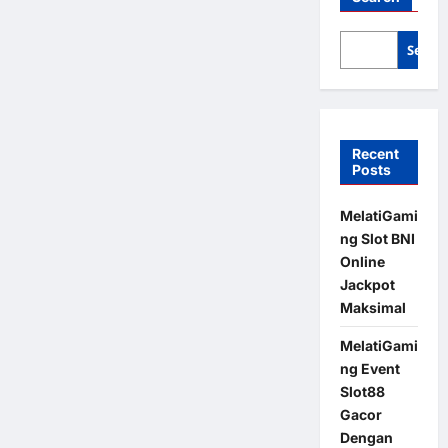
Searc
Recent
Posts
MelatiGami
ng Slot BNI
Online
Jackpot
Maksimal
MelatiGami
ng Event
Slot88
Gacor
Dengan