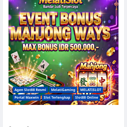
Agen Slot88 Resmi
MelatiGaming
MELATISLOT
Portal Maxwin
Slot Terlengkap
Slot88 Online
MelatiGaming Slot BNI Online Jackpot
Maksimal