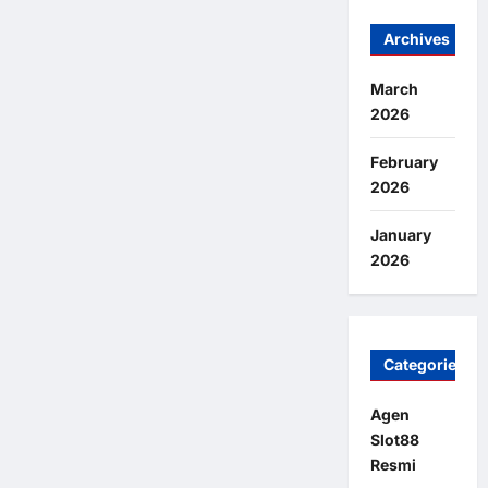
Archives
March
2026
February
2026
January
2026
Categories
Agen
Slot88
Resmi