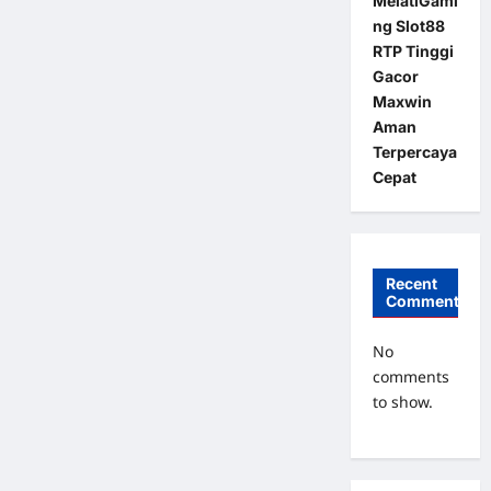
MelatiGami
ng Slot88
RTP Tinggi
Gacor
Maxwin
Aman
Terpercaya
Cepat
Recent
Comments
No
comments
to show.