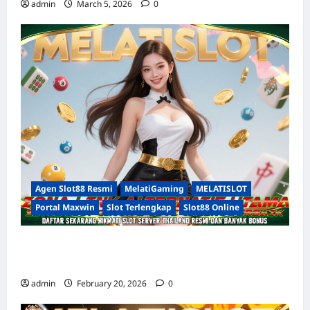
admin
March 5, 2026
0
Agen Slot88 Resmi
MelatiGaming
MELATISLOT
Portal Maxwin
Slot Terlengkap
Slot88 Online
MelatiGaming Event Slot88 Gacor Dengan
Jackpot Harian
admin
February 20, 2026
0